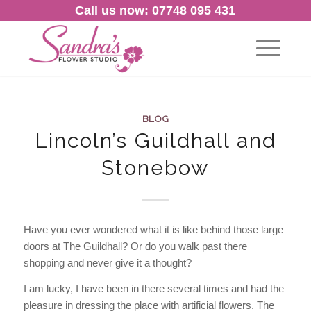
Call us now: 07748 095 431
BLOG
Lincoln’s Guildhall and
Stonebow
Have you ever wondered what it is like behind those large
doors at The Guildhall? Or do you walk past there
shopping and never give it a thought?
I am lucky, I have been in there several times and had the
pleasure in dressing the place with artificial flowers. The