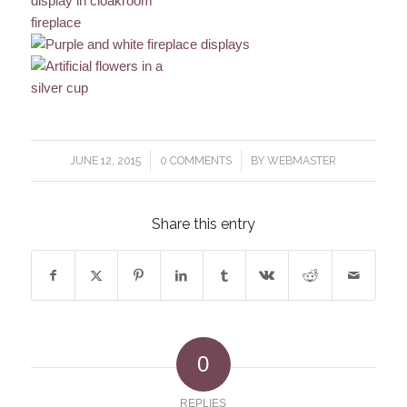
/
/
JUNE 12, 2015
0 COMMENTS
BY
WEBMASTER
Share this entry
0
REPLIES