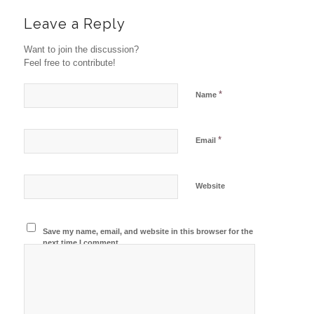
Leave a Reply
Want to join the discussion?
Feel free to contribute!
*
Name
*
Email
Website
Save my name, email, and website in this browser for the
next time I comment.