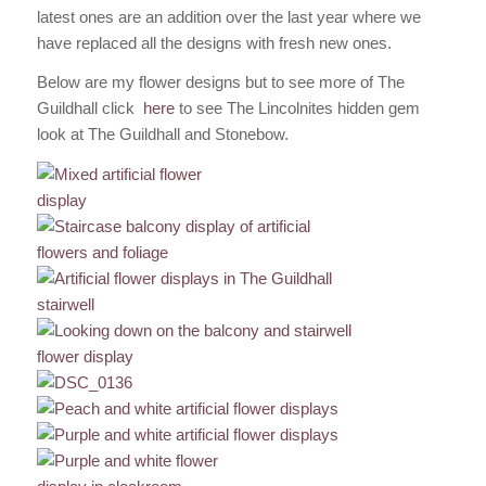
latest ones are an addition over the last year where we
have replaced all the designs with fresh new ones.
Below are my flower designs but to see more of The
Guildhall click
here
to see The Lincolnites hidden gem
look at The Guildhall and Stonebow.